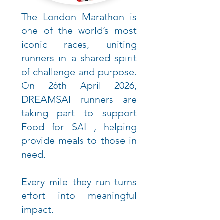
The London Marathon is
one of the world’s most
iconic races, uniting
runners in a shared spirit
of challenge and purpose.
On 26th April 2026,
DREAMSAI runners are
taking part to support
Food for SAI , helping
provide meals to those in
need.
Every mile they run turns
effort into meaningful
impact.