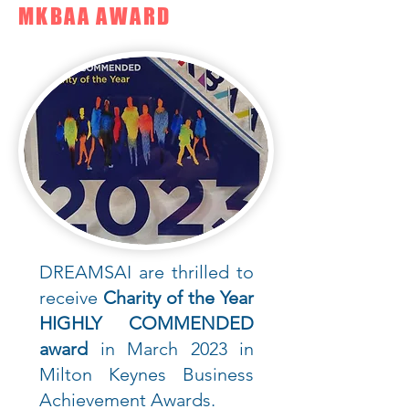
MKBAA AWARD
DREAMSAI are thrilled to
receive
Charity of the Year
HIGHLY COMMENDED
award
in March 2023 in
Milton Keynes Business
Achievement Awards.