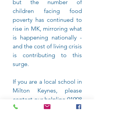
but the
number of
children facing food
poverty has continued to
rise in MK, mirroring what
is happening nationally -
and the cost of living crisis
is contributing to this
surge.
If you are a local school in
Milton Keynes, please
contact our helpline
01908
033541
.
VIEW MORE