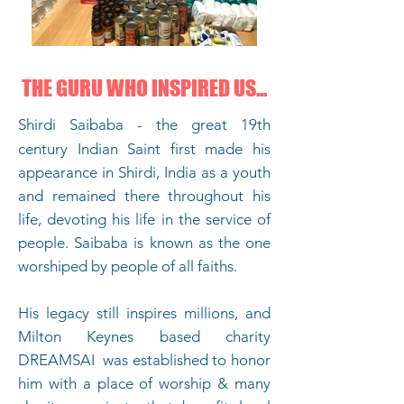
THE GURU WHO INSPIRED US...
Shirdi Saibaba -
the great 19th
century Indian Saint
first made his
appearance in Shirdi, India as a youth
and remained there throughout his
life, devoting his life in the service of
people. Saibaba is known as the one
worshiped by people of all faiths.
His legacy still inspires millions, and
Milton Keynes based charity
DREAMSAI was established to honor
him with a place of worship & many