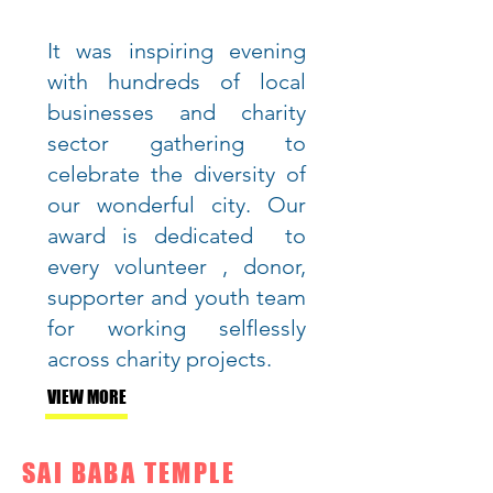
It was inspiring evening
with hundreds of local
businesses and charity
sector gathering to
celebrate the diversity of
our wonderful city. Our
award is dedicated to
every volunteer , donor,
supporter and youth team
for working selflessly
across charity projects.
VIEW MORE
SAI BABA TEMPLE