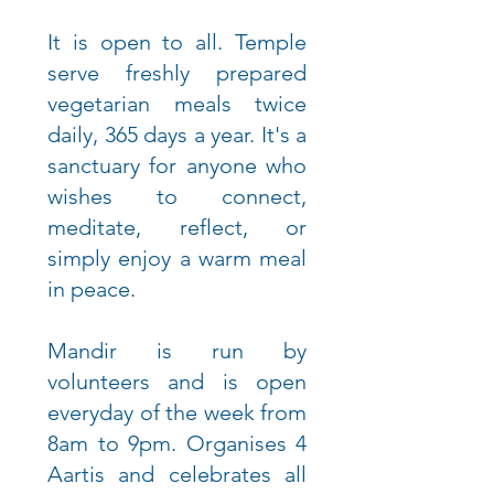
It is open to all. Temple
serve freshly prepared
vegetarian meals twice
daily, 365 days a year. It's a
sanctuary for anyone who
wishes to connect,
meditate, reflect, or
simply enjoy a warm meal
in peace.
Mandir is run by
volunteers and is open
everyday of the week from
8am to 9pm. Organises 4
Aartis and celebrates all