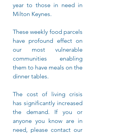
year to those in need in
Milton Keynes.
These weekly food parcels
have profound effect on
our most vulnerable
communities enabling
them
to have meals on the
dinner tables.
The cost of living crisis
has significantly increased
the demand. If you or
anyone you know are in
need, please contact our