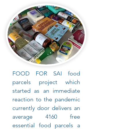
FOOD FOR SAI food
parcels project which
started as an immediate
reaction to the pandemic
currently door delivers an
average 4160 free
essential food parcels a