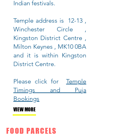
Indian festivals.
Temple address is 12-13 ,
Winchester Circle ,
Kingston District Centre ,
Milton Keynes , MK10 0BA
and it is
within Kingston
District Centre.
Please click for
Temple
Timings and Puja
Bookings
VIEW MORE
FOOD PARCELS