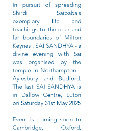
In pursuit of spreading
Shirdi Saibaba's
exemplary life and
teachings to the near and
far boundaries of Milton
Keynes , SAI SANDHYA - a
divine evening with Sai
was organised by the
temple in Northampton ,
Aylesbury and Bedford.
The last SAI SANDHYA is
in Dallow Centre, Luton
on Saturday 31st May 2025
Event is coming soon to
Cambridge, Oxford,