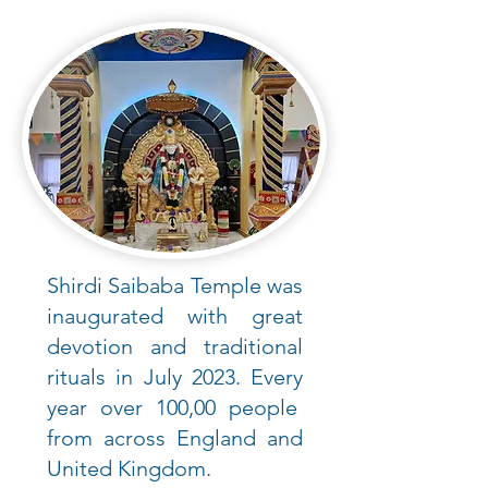
Shirdi Saibaba Temple was
inaugurated with great
devotion and traditional
rituals in July 2023. Every
year over 100,00 people
from across England and
United Kingdom.