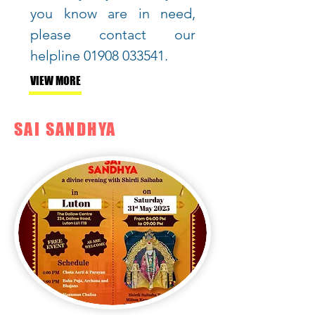
you know are in need,
please contact our
helpline
01908 033541
.
VIEW MORE
SAI SANDHYA