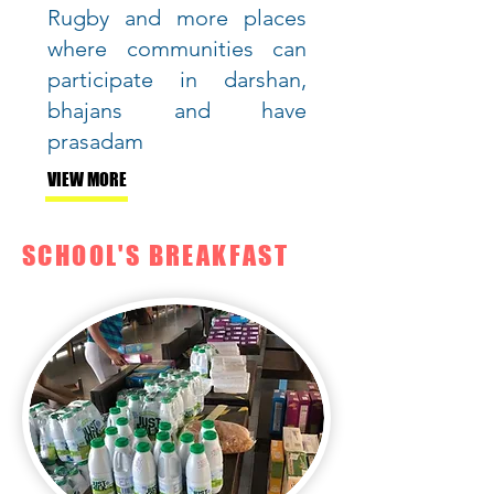
Rugby and more places
where communities can
participate in darshan,
bhajans and have
prasadam
VIEW MORE
SCHOOL'S BREAKFAST