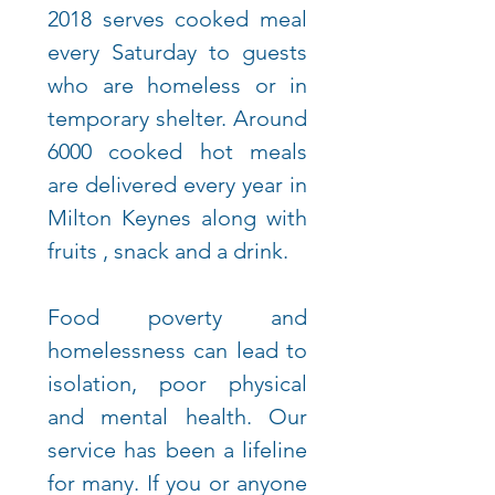
2018 serves cooked meal
every Saturday to guests
who are homeless or in
temporary shelter. Around
6000 cooked hot meals
are delivered every year in
Milton Keynes along with
fruits , snack and a drink.
Food poverty and
homelessness can lead to
isolation, poor physical
and mental health. Our
service has been a lifeline
for many.
If you or anyone