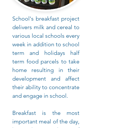
School's breakfast project
delivers milk and cereal to
various local schools every
week in addition to school
term and holidays half
term food parcels to take
home resulting in their
development and affect
their ability to concentrate
and engage in school.
Breakfast is the most
important meal of the day,