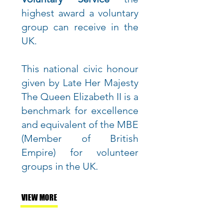
highest award a voluntary
group can receive in the
UK.
This national civic honour
given by Late Her Majesty
The Queen Elizabeth II is a
benchmark for excellence
and equivalent of the MBE
(Member of British
Empire) for volunteer
groups in the UK.
VIEW MORE