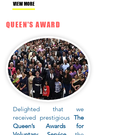
VIEW MORE
QUEEN'S AWARD
Delighted that we
received prestigious
The
Queen’s Awards for
Voluntary Service
the