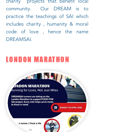
charity projects that benefit local
community. Our DREAM is to
practice the teachings of SAI which
includes charity , humanity & moral
code of love , hence the name
DREAMSAI.
LONDON MARATHON