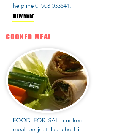
helpline
01908 033541
.
VIEW MORE
COOKED MEAL
FOOD FOR SAI cooked
meal
project launched in