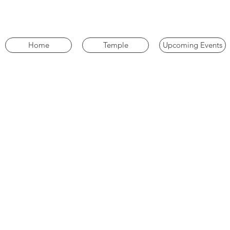
Home
Temple
Upcoming Events