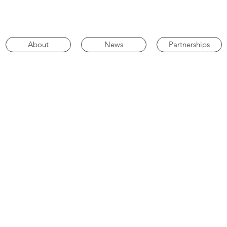
About
News
Partnerships