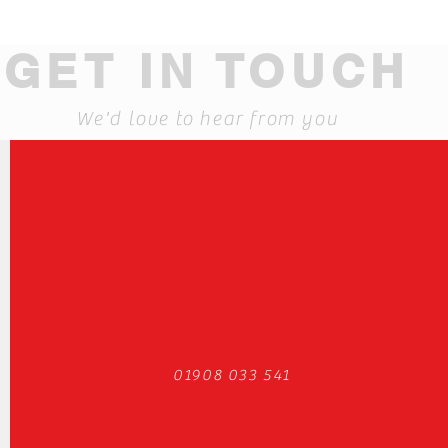
GET IN TOUCH
We'd love to hear from you
01908 033 541