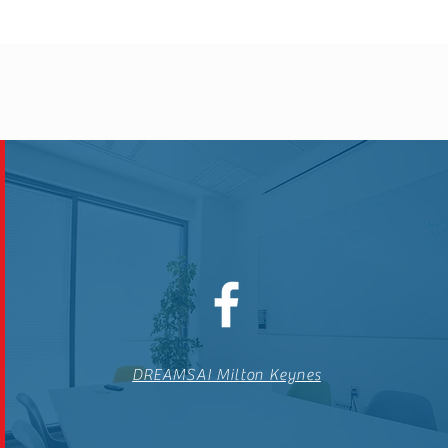
DREAMSAI Milton Keynes