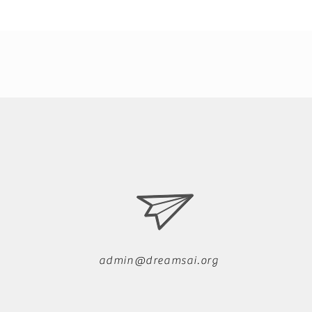
admin@dreamsai.org