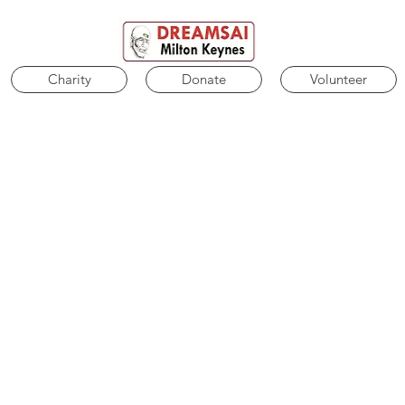
Charity
Donate
Volunteer