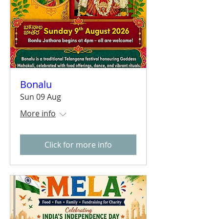
Bonalu
Sun 09 Aug
More info
Click for more info