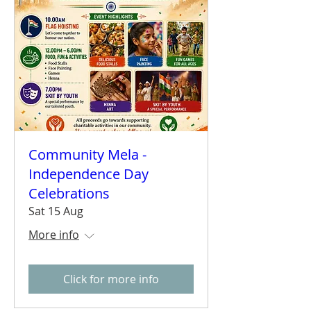
Community Mela -
Independence Day
Celebrations
Sat 15 Aug
More info
Click for more info