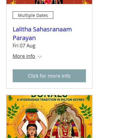
Multiple Dates
Lalitha Sahasranaam
Parayan
Fri 07 Aug
More info
Click for more info