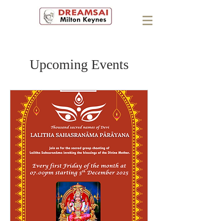
Upcoming Events