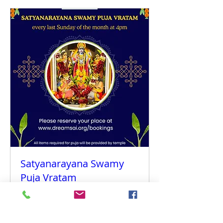
Satyanarayana Swamy
Puja Vratam
Sun 30 Aug
More info