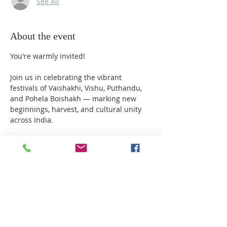
See All
About the event
You're warmly invited!
Join us in celebrating the vibrant 
festivals of Vaishakhi, Vishu, Puthandu, 
and Pohela Boishakh — marking new 
beginnings, harvest, and cultural unity 
across India.
Date: Monday, 14th April 2025
Venue: Shirdi Saibaba Temple, Milton 
Keynes
Schedule :
06.00 PM - Dhoop Aarti
Show More