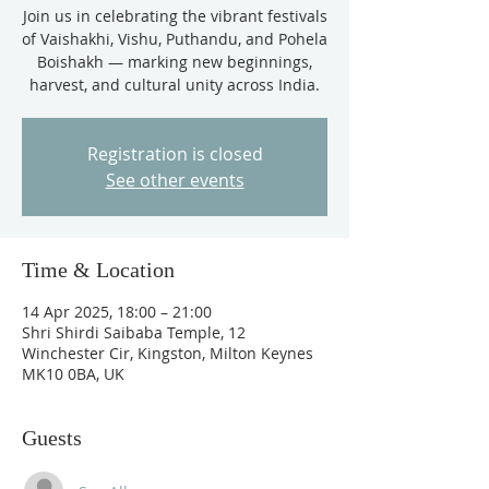
Join us in celebrating the vibrant festivals
of Vaishakhi, Vishu, Puthandu, and Pohela
Boishakh — marking new beginnings,
harvest, and cultural unity across India.
Registration is closed
See other events
Time & Location
14 Apr 2025, 18:00 – 21:00
Shri Shirdi Saibaba Temple, 12
Winchester Cir, Kingston, Milton Keynes
MK10 0BA, UK
Guests