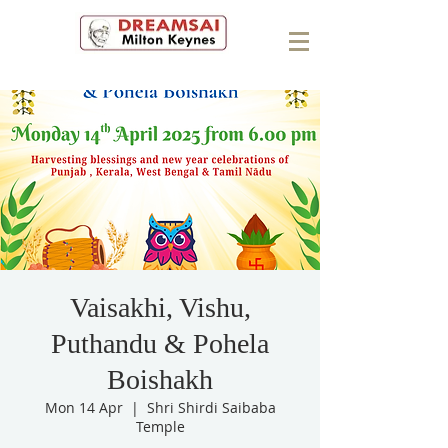
Vaisakhi, Vishu,
Puthandu & Pohela
Boishakh
Mon 14 Apr
  |  
Shri Shirdi Saibaba
Temple