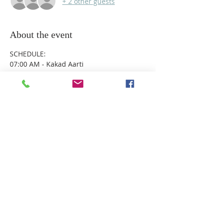
+ 2 other guests
About the event
SCHEDULE:
07:00 AM - Kakad Aarti
09:00 AM - Mangalsnan
09:30 AM - Chota Aarti
10:00 AM – Ganesh Puja
10:30 AM – Gudi Padwa
Show More
Share this event