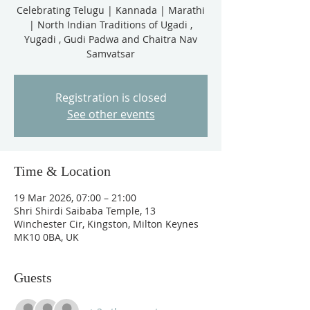
Celebrating Telugu | Kannada | Marathi
| North Indian Traditions of Ugadi ,
Yugadi , Gudi Padwa and Chaitra Nav
Samvatsar
Registration is closed
See other events
Time & Location
19 Mar 2026, 07:00 – 21:00
Shri Shirdi Saibaba Temple, 13
Winchester Cir, Kingston, Milton Keynes
MK10 0BA, UK
Guests