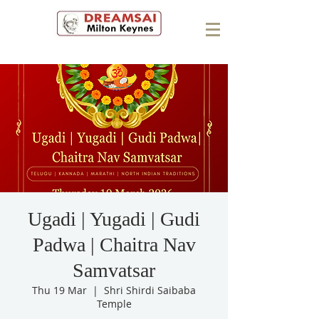
Ugadi | Yugadi | Gudi
Padwa | Chaitra Nav
Samvatsar
Thu 19 Mar
  |  
Shri Shirdi Saibaba
Temple