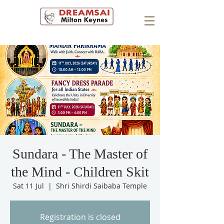
Sundara - The Master of
the Mind - Children Skit
Sat 11 Jul
  |  
Shri Shirdi Saibaba Temple
Registration is closed