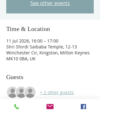
See other events
Time & Location
11 Jul 2026, 16:00 – 17:00
Shri Shirdi Saibaba Temple, 12-13
Winchester Cir, Kingston, Milton Keynes
MK10 0BA, UK
Guests
+ 2 other guests
Share this event