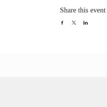
Share this event