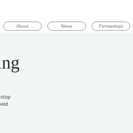
About
News
Partnerships
ing
-stop
oved