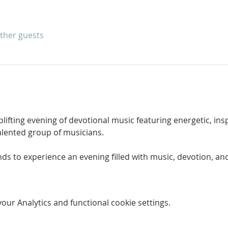
other guests
uplifting evening of devotional music featuring energetic, in
lented group of musicians.
ds to experience an evening filled with music, devotion, and
ur Analytics and functional cookie settings.