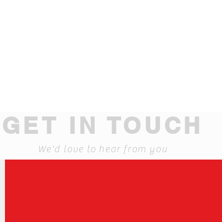
GET IN TOUCH
We'd love to hear from you