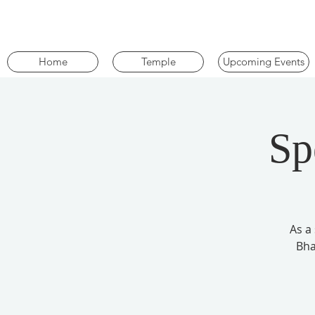
Home
Temple
Upcoming Events
Sp
As a
Bha