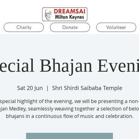
Charity
Donate
Volunteer
ecial Bhajan Even
Sat 20 Jun
  |  
Shri Shirdi Saibaba Temple
 special highlight of the evening, we will be presenting a non
jan Medley, seamlessly weaving together a selection of bel
bhajans in a continuous flow of music and celebration.