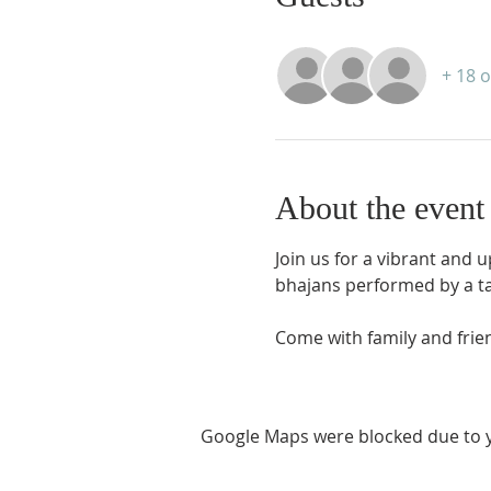
+ 18 
About the event
Join us for a vibrant and 
bhajans performed by a ta
Come with family and frien
Google Maps were blocked due to yo