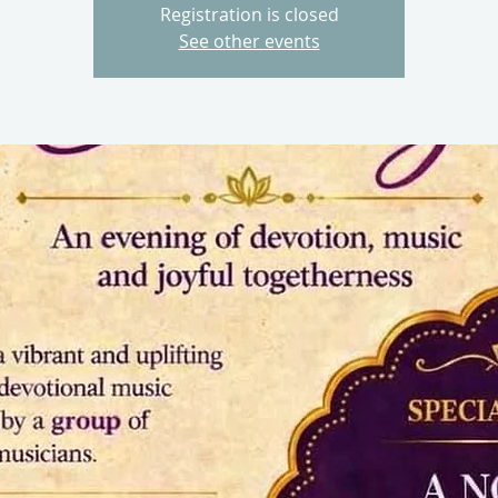
Registration is closed
See other events