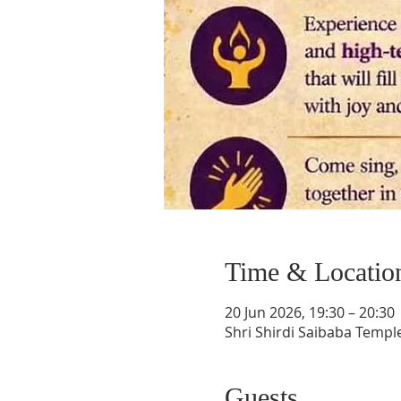
Time & Locatio
20 Jun 2026, 19:30 – 20:30
Shri Shirdi Saibaba Templ
Guests