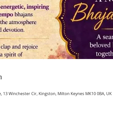
n
e, 13 Winchester Cir, Kingston, Milton Keynes MK10 0BA, UK