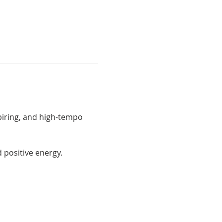
spiring, and high-tempo 
 positive energy.