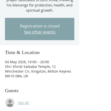
his blessings for protection, health, and
spiritual growth.
Registration is closed
See other events
Time & Location
04 May 2026, 19:00 – 20:00
Shri Shirdi Saibaba Temple, 12
Winchester Cir, Kingston, Milton Keynes
MK10 0BA, UK
Guests
See All