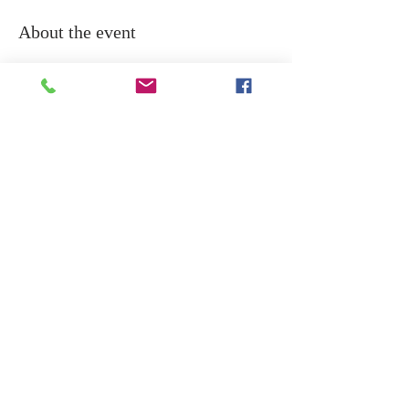
About the event
Rudram chanting is a powerful Vedic 
prayer dedicated to Lord Shiva, invoking 
his blessings for protection, health, and 
spiritual growth.
Share this event
Copyright © 2024 DREAMSAI / All rights