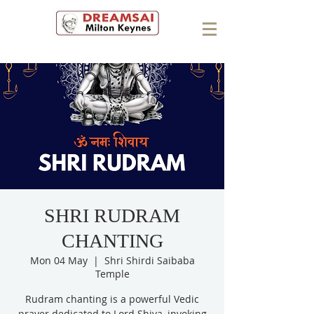
SHRI RUDRAM
CHANTING
Mon 04 May
  |  
Shri Shirdi Saibaba
Temple
Rudram chanting is a powerful Vedic
prayer dedicated to Lord Shiva, invoking