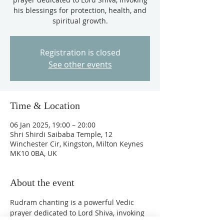
his blessings for protection, health, and
spiritual growth.
Registration is closed
See other events
Time & Location
06 Jan 2025, 19:00 – 20:00
Shri Shirdi Saibaba Temple, 12
Winchester Cir, Kingston, Milton Keynes
MK10 0BA, UK
About the event
Rudram chanting is a powerful Vedic 
prayer dedicated to Lord Shiva, invoking 
his blessings for protection, health, and 