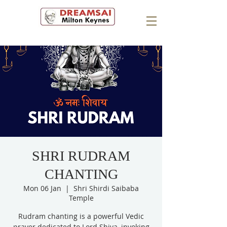
SHRI RUDRAM
CHANTING
Mon 06 Jan
  |  
Shri Shirdi Saibaba
Temple
Rudram chanting is a powerful Vedic
prayer dedicated to Lord Shiva, invoking