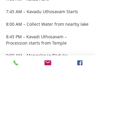
7:45 AM – Kavadu Uthosavam Starts 
8:00 AM – Collect Water from nearby lake
8:45 PM – Kavadi Uthosavam – 
Procession starts from Temple 
9:00 AM – Mangalsnan/Paduka 
Abhisham by Devotees
10:00 AM - Chota Aarti
Show More
Share this event