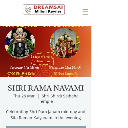
SHRI RAMA NAVAMI
Thu 26 Mar
  |  
Shri Shirdi Saibaba
Temple
Celebrating Shri Ram Janam mid-day and
Sita Raman Kalyanam in the evening