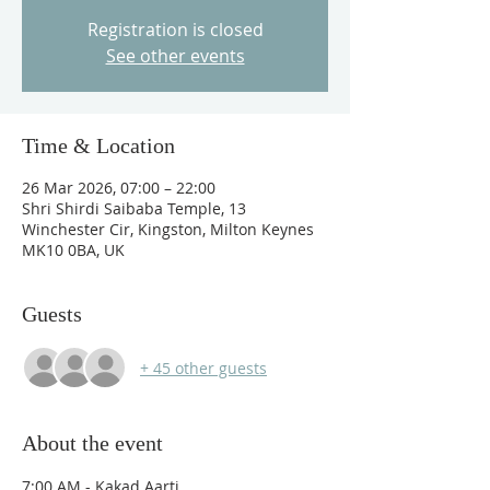
Registration is closed
See other events
Time & Location
26 Mar 2026, 07:00 – 22:00
Shri Shirdi Saibaba Temple, 13
Winchester Cir, Kingston, Milton Keynes
MK10 0BA, UK
Guests
+ 45 other guests
About the event
7:00 AM - Kakad Aarti