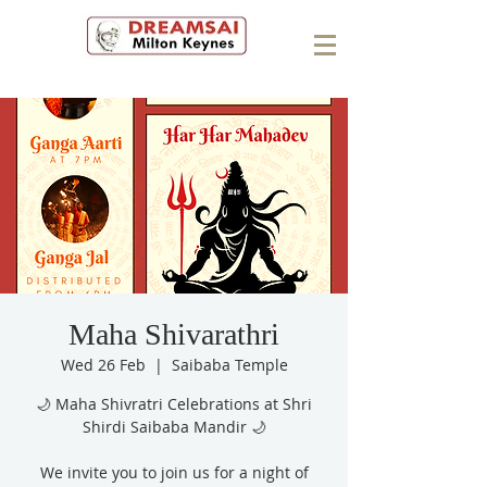
Maha Shivarathri
Wed 26 Feb
  |  
Saibaba Temple
🌙 Maha Shivratri Celebrations at Shri
Shirdi Saibaba Mandir 🌙
We invite you to join us for a night of