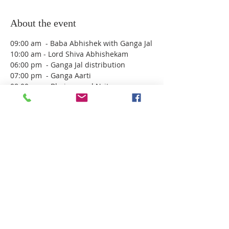
About the event
09:00 am  - Baba Abhishek with Ganga Jal
10:00 am - Lord Shiva Abhishekam 
06:00 pm  - Ganga Jal distribution
07:00 pm  - Ganga Aarti
08:00 pm  - Bhajans and Nrityam
10:00 pm till next day morning 
approximately 6am  - Rudra Abhishekam 
( No booking necessary , please come 
and join. Please RSVP here so we know 
numbers in advance)
Share this event