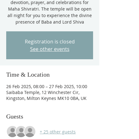
devotion, prayer, and celebrations for
Maha Shivratri. The temple will be open
all night for you to experience the divine
presence of Baba and Lord Shiva
Registration is closed
See other events
Time & Location
26 Feb 2025, 08:00 – 27 Feb 2025, 10:00
Saibaba Temple, 12 Winchester Cir,
Kingston, Milton Keynes MK10 0BA, UK
Guests
+ 25 other guests