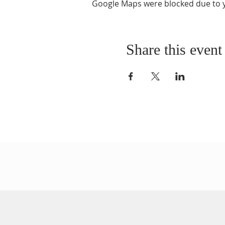
Google Maps were blocked due to yo
Share this event