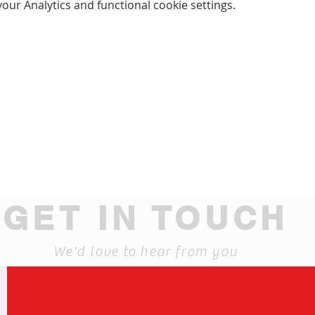
ur Analytics and functional cookie settings.
GET IN TOUCH
We'd love to hear from you