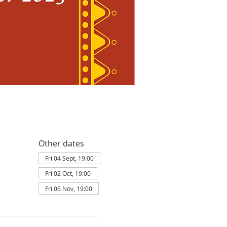
Other dates
Fri 04 Sept, 19:00
Fri 02 Oct, 19:00
Fri 06 Nov, 19:00