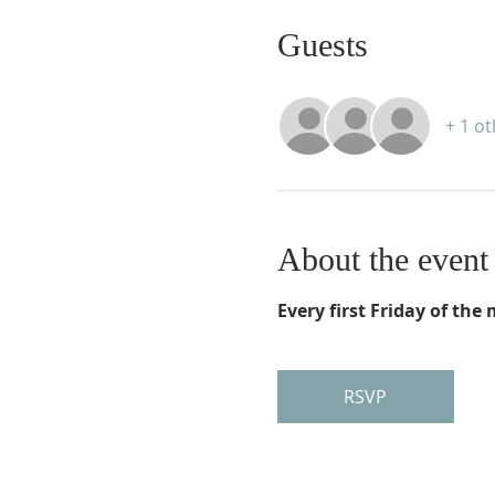
Guests
+ 1 o
About the event
Every first Friday of th
RSVP