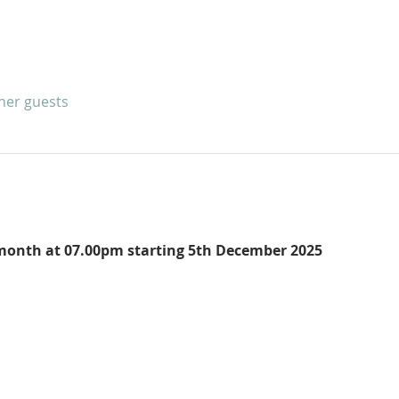
ther guests
e month at 07.00pm starting 5th December 2025