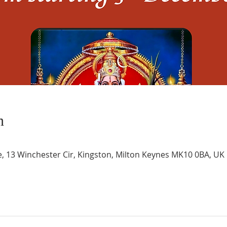
n
e, 13 Winchester Cir, Kingston, Milton Keynes MK10 0BA, UK