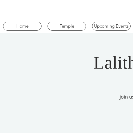
Home
Temple
Upcoming Events
Lalit
join 