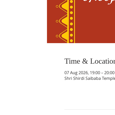
Time & Locatio
07 Aug 2026, 19:00 – 20:00
Shri Shirdi Saibaba Templ