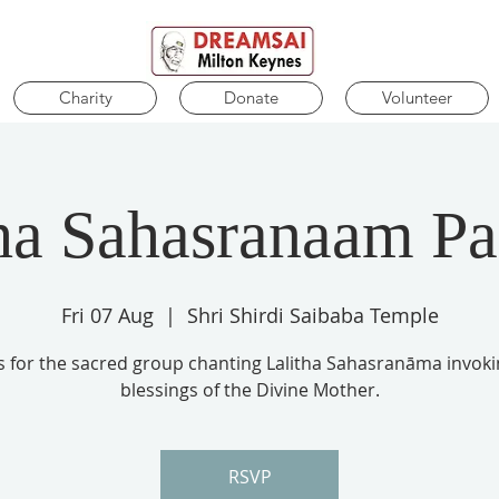
Charity
Donate
Volunteer
ha Sahasranaam P
Fri 07 Aug
  |  
Shri Shirdi Saibaba Temple
us for the sacred group chanting Lalitha Sahasranāma invoki
blessings of the Divine Mother.
RSVP