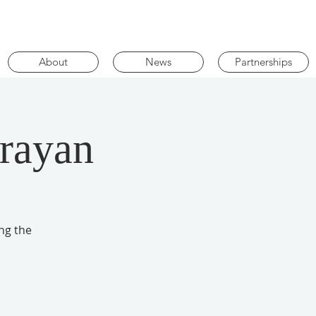
About
News
Partnerships
arayan
ng the