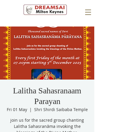
Lalitha Sahasranaam
Parayan
Fri 01 May
  |  
Shri Shirdi Saibaba Temple
join us for the sacred group chanting
Lalitha Sahasranāma invoking the