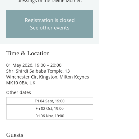
blessings of the Divine Mother.
Registration is closed
See other events
Time & Location
01 May 2026, 19:00 – 20:00
Shri Shirdi Saibaba Temple, 13
Winchester Cir, Kingston, Milton Keynes
MK10 0BA, UK
Other dates
Fri 04 Sept, 19:00
Fri 02 Oct, 19:00
Fri 06 Nov, 19:00
Guests