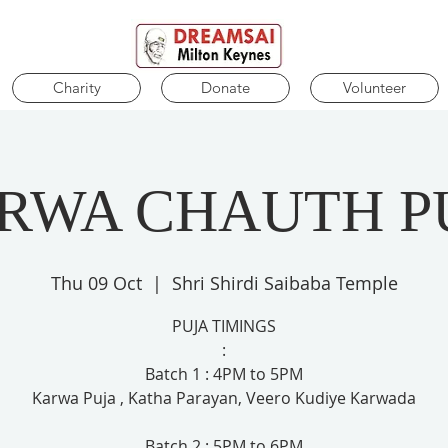
Charity
Donate
Volunteer
RWA CHAUTH P
Thu 09 Oct
  |  
Shri Shirdi Saibaba Temple
PUJA TIMINGS
:
Batch 1 : 4PM to 5PM
Karwa Puja , Katha Parayan, Veero Kudiye Karwada
Batch 2 : 5PM to 6PM