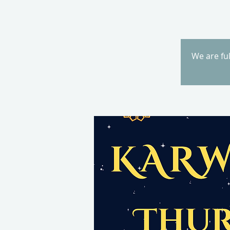
We are fu