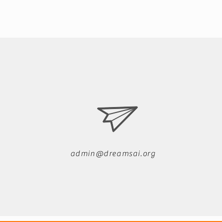
admin@dreamsai.org