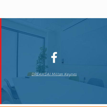
DREAMSAI Milton Keynes