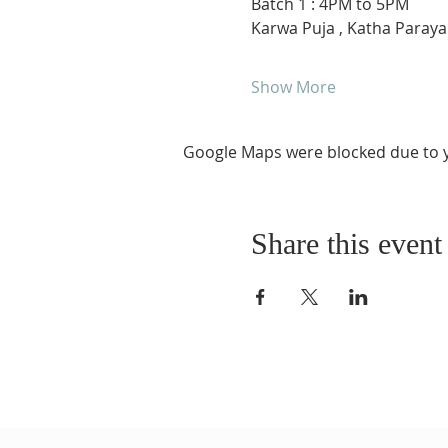
Batch 1 : 4PM to 5PM
Karwa Puja , Katha Paray
Show More
Google Maps were blocked due to yo
Share this event