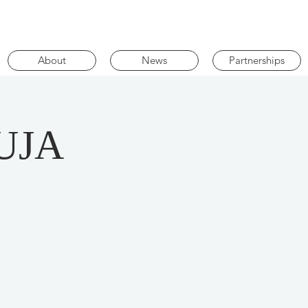
About
News
Partnerships
UJA