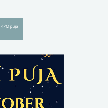
r 4PM puja