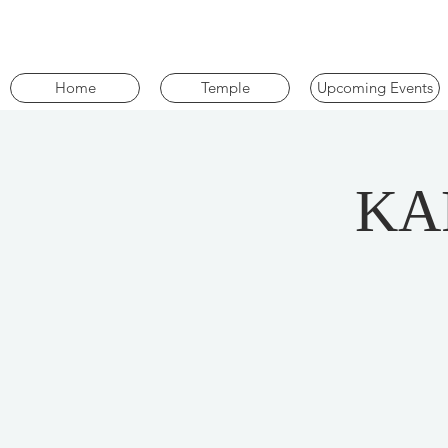
Home
Temple
Upcoming Events
KA