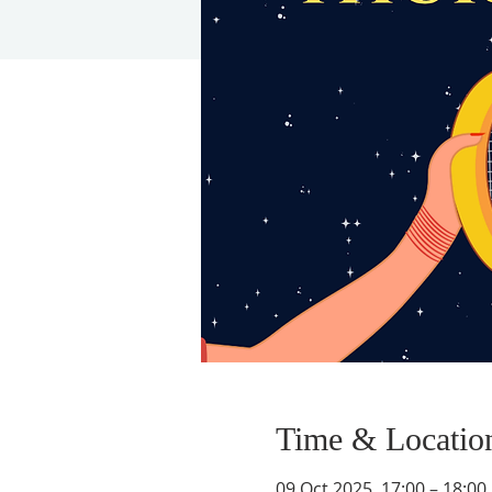
Time & Locatio
09 Oct 2025, 17:00 – 18:00