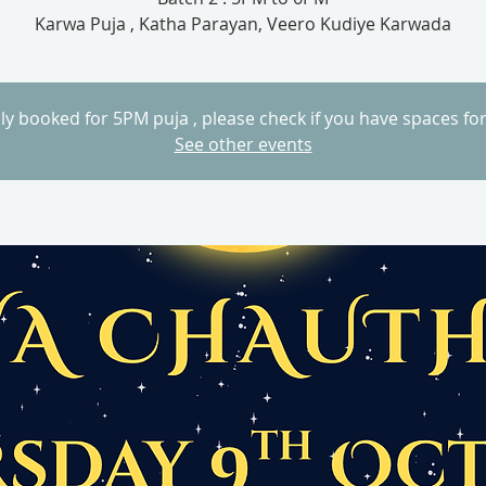
Karwa Puja , Katha Parayan, Veero Kudiye Karwada
lly booked for 5PM puja , please check if you have spaces fo
See other events