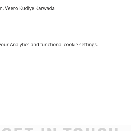
an, Veero Kudiye Karwada
ur Analytics and functional cookie settings.