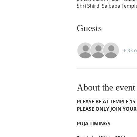
Shri Shirdi Saibaba Templ
Guests
+ 33 
About the event
PLEASE BE AT TEMPLE 15 m
PLEASE ONLY JOIN YOUR
PUJA TIMINGS