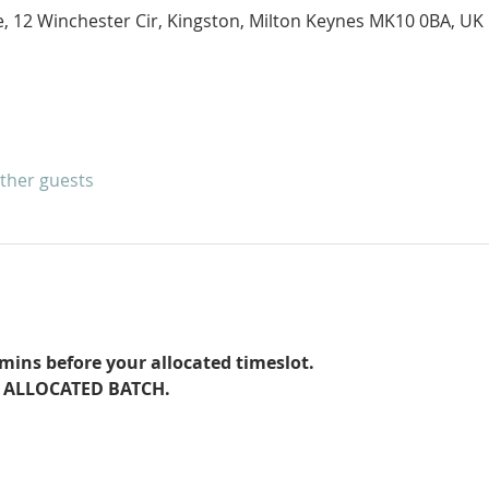
e, 12 Winchester Cir, Kingston, Milton Keynes MK10 0BA, UK
other guests
ins before your allocated timeslot.
 ALLOCATED BATCH. 