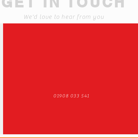
GET IN TOUCH
We'd love to hear from you
01908 033 541