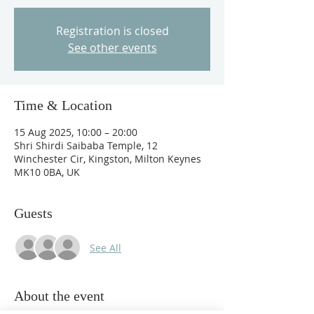
Registration is closed
See other events
Time & Location
15 Aug 2025, 10:00 – 20:00
Shri Shirdi Saibaba Temple, 12
Winchester Cir, Kingston, Milton Keynes
MK10 0BA, UK
Guests
See All
About the event