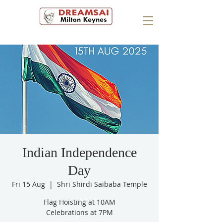
Indian Independence
Day
Fri 15 Aug
  |  
Shri Shirdi Saibaba Temple
Flag Hoisting at 10AM