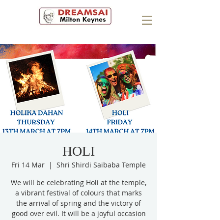
HOLI
Fri 14 Mar
  |  
Shri Shirdi Saibaba Temple
We will be celebrating Holi at the temple,
a vibrant festival of colours that marks
the arrival of spring and the victory of
good over evil. It will be a joyful occasion