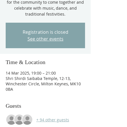
for the community to come together and
celebrate with music, dance, and
traditional festivities.
Registration is closed
See other events
Time & Location
14 Mar 2025, 19:00 – 21:00
Shri Shirdi Saibaba Temple, 12-13,
Winchester Circle, Milton Keynes, MK10
0BA
Guests
+ 94 other guests