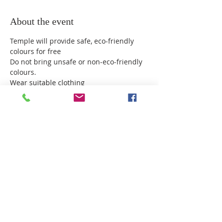
About the event
Temple will provide safe, eco-friendly 
colours for free
Do not bring unsafe or non-eco-friendly 
colours.
Wear suitable clothing
Do not enter Temple after playing Holi.
Avoid throwing colours in the eyes or 
face.
Wash off colour as soon as possible.
Show More
Share this event