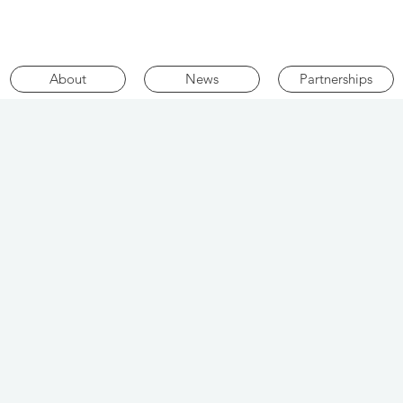
About
News
Partnerships
i