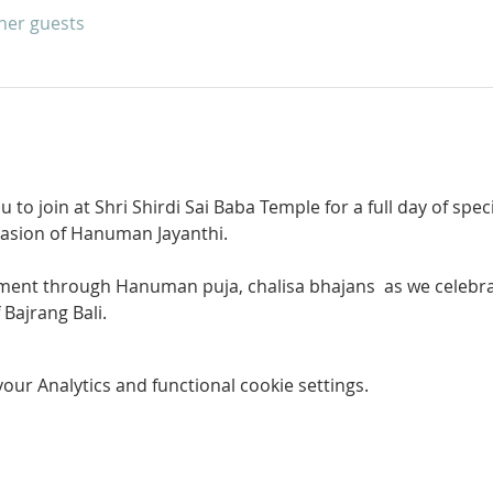
ther guests
u to join at Shri Shirdi Sai Baba Temple for a full day of spe
asion of Hanuman Jayanthi.
ftment through Hanuman puja, chalisa bhajans  as we celebra
 Bajrang Bali.
ur Analytics and functional cookie settings.