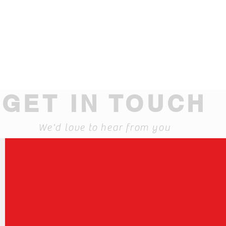
GET IN TOUCH
We'd love to hear from you