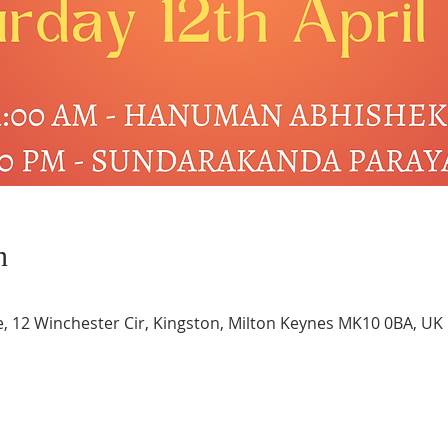
n
e, 12 Winchester Cir, Kingston, Milton Keynes MK10 0BA, UK