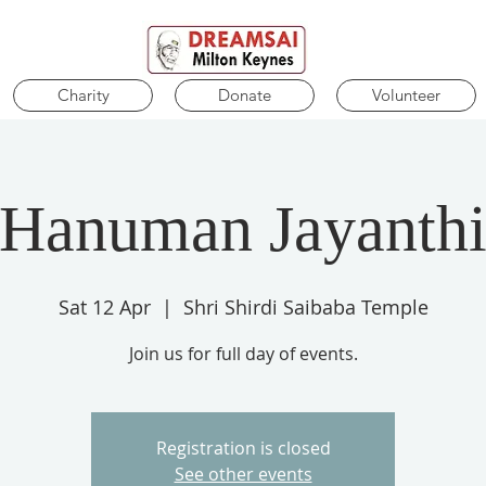
Charity
Donate
Volunteer
Hanuman Jayanth
Sat 12 Apr
  |  
Shri Shirdi Saibaba Temple
Join us for full day of events.
Registration is closed
See other events