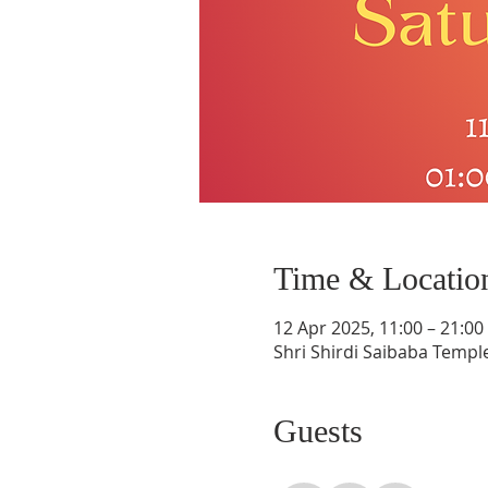
Time & Locatio
12 Apr 2025, 11:00 – 21:00
Shri Shirdi Saibaba Templ
Guests