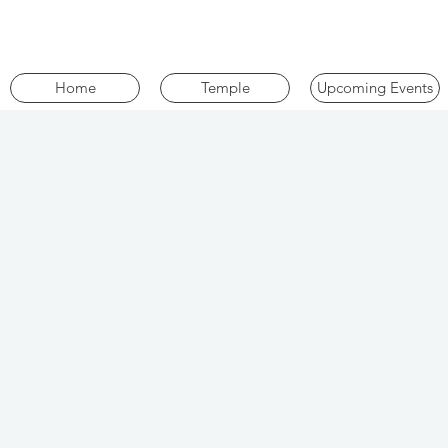
Home
Temple
Upcoming Events