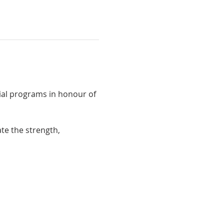
cial programs in honour of 
te the strength, 