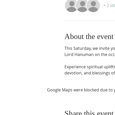
+ 2 o
About the event
This Saturday, we invite yo
Lord Hanuman on the occ
Experience spiritual upli
devotion, and blessings of
Google Maps were blocked due to yo
Share this event