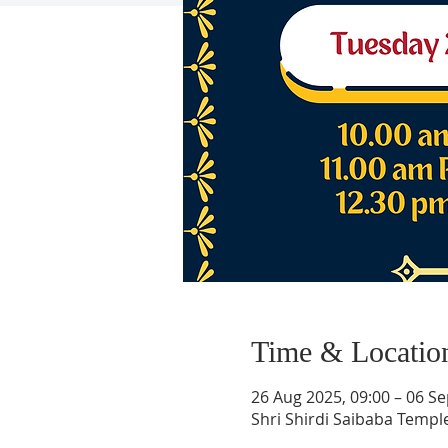
Time & Locatio
26 Aug 2025, 09:00 – 06 Se
Shri Shirdi Saibaba Templ