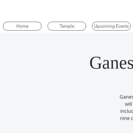
Home
Temple
Upcoming Events
Ganes
Ganes
wil
inclu
nine 