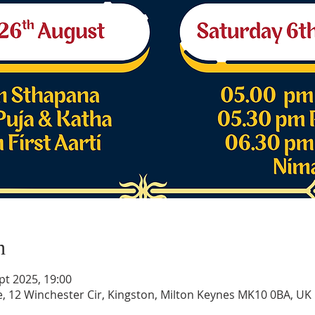
n
pt 2025, 19:00
e, 12 Winchester Cir, Kingston, Milton Keynes MK10 0BA, UK