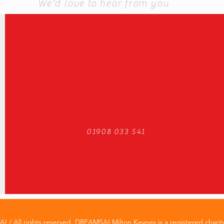
We'd love to hear from you
01908 033 541
/ All rights reserved. DREAMSAI Milton Keynes is a registered charit