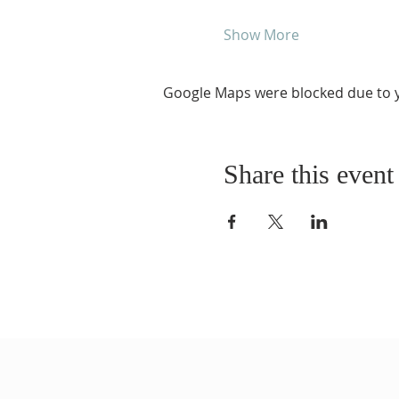
Show More
Google Maps were blocked due to yo
Share this event