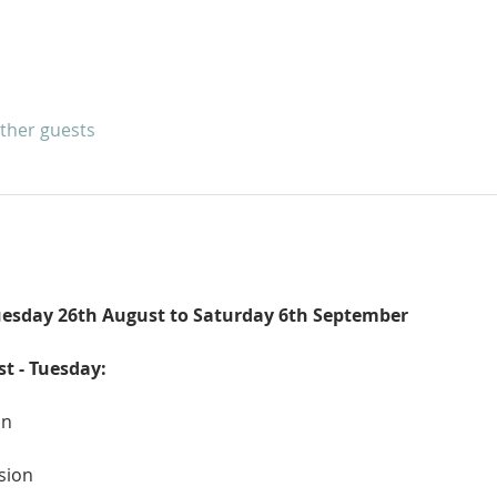
other guests
esday 26th August to Saturday 6th September
st - Tuesday:
an
sion