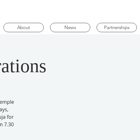
About
News
Partnerships
ations
Temple
ays,
ja for
m 7.30