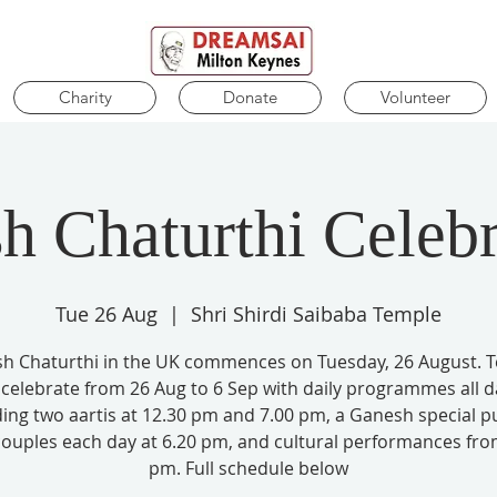
Charity
Donate
Volunteer
h Chaturthi Celebr
Tue 26 Aug
  |  
Shri Shirdi Saibaba Temple
h Chaturthi in the UK commences on Tuesday, 26 August. 
l celebrate from 26 Aug to 6 Sep with daily programmes all d
ding two aartis at 12.30 pm and 7.00 pm, a Ganesh special pu
couples each day at 6.20 pm, and cultural performances fro
pm. Full schedule below