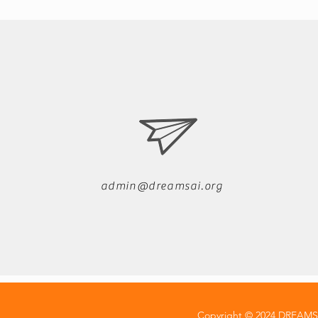
admin@dreamsai.org
Copyright © 2024 DREAMSAI 