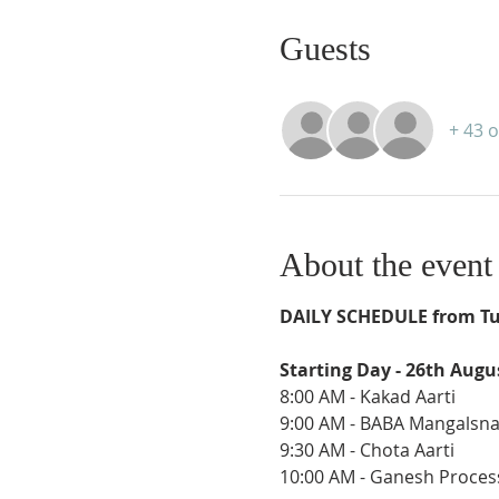
Guests
+ 43 
About the event
DAILY SCHEDULE from Tu
Starting Day - 26th Augu
8:00 AM - Kakad Aarti
9:00 AM - BABA Mangalsn
9:30 AM - Chota Aarti
10:00 AM - Ganesh Proces