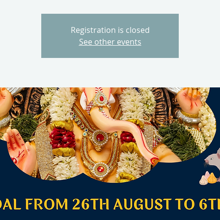
Registration is closed
See other events