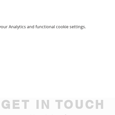
ur Analytics and functional cookie settings.
GET IN TOUCH