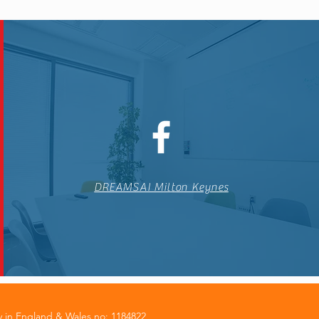
DREAMSAI Milton Keynes
y in England & Wales no: 1184822