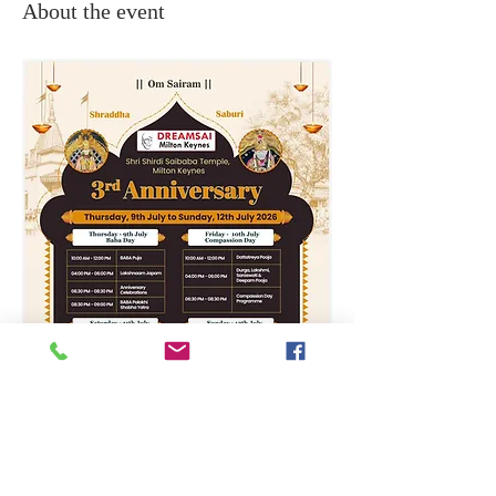
About the event