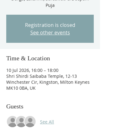
Puja
Registration is closed
See other events
Time & Location
10 Jul 2026, 16:00 – 18:00
Shri Shirdi Saibaba Temple, 12-13
Winchester Cir, Kingston, Milton Keynes
MK10 0BA, UK
Guests
See All