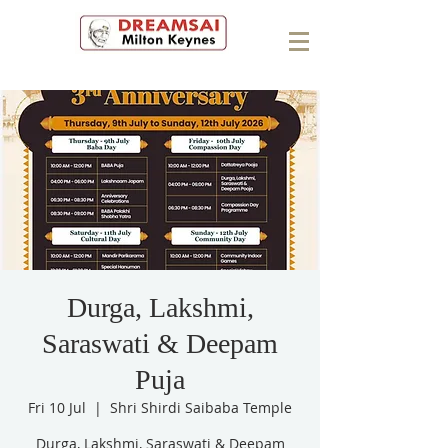
Durga, Lakshmi,
Saraswati & Deepam
Puja
Fri 10 Jul
  |  
Shri Shirdi Saibaba Temple
Durga, Lakshmi, Saraswati & Deepam