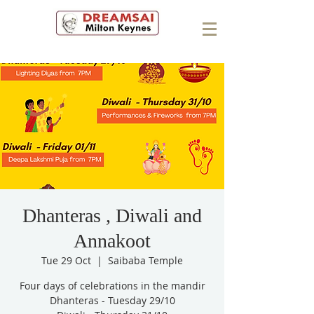
Dhanteras , Diwali and
Annakoot
Tue 29 Oct
  |  
Saibaba Temple
Four days of celebrations in the mandir
Dhanteras - Tuesday 29/10