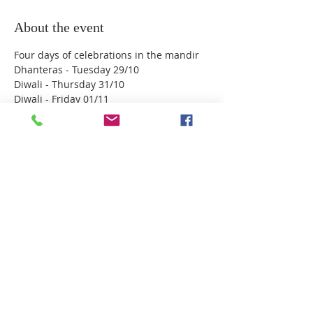
About the event
Four days of celebrations in the mandir 
Dhanteras - Tuesday 29/10
Diwali - Thursday 31/10
Diwali - Friday 01/11
Annakoot & Gujarati New Year - Saturday 
02/11
No booking required - all are welcome - 
No home cooked prashad will be allowed.
Share this event