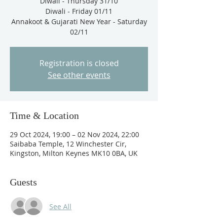
Diwali - Thursday 31/10
Diwali - Friday 01/11
Annakoot & Gujarati New Year - Saturday
Registration is closed
See other events
Time & Location
29 Oct 2024, 19:00 – 02 Nov 2024, 22:00
Saibaba Temple, 12 Winchester Cir,
Kingston, Milton Keynes MK10 0BA, UK
Guests
See All