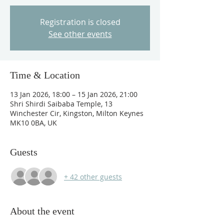
Registration is closed
See other events
Time & Location
13 Jan 2026, 18:00 – 15 Jan 2026, 21:00
Shri Shirdi Saibaba Temple, 13
Winchester Cir, Kingston, Milton Keynes
MK10 0BA, UK
Guests
+ 42 other guests
About the event