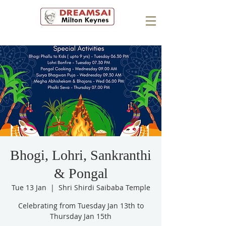
Bhogi, Lohri, Sankranthi
& Pongal
Tue 13 Jan
  |  
Shri Shirdi Saibaba Temple
Celebrating from Tuesday Jan 13th to
Thursday Jan 15th