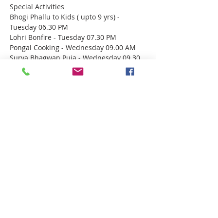
Special Activities
Bhogi Phallu to Kids ( upto 9 yrs) - 
Tuesday 06.30 PM
Lohri Bonfire - Tuesday 07.30 PM
Pongal Cooking - Wednesday 09.00 AM
Surya Bhagwan Puja - Wednesday 09.30 
AM
Megha Abhishekam & Bhajans - Wed 
06.00 PM
Show More
Share this event