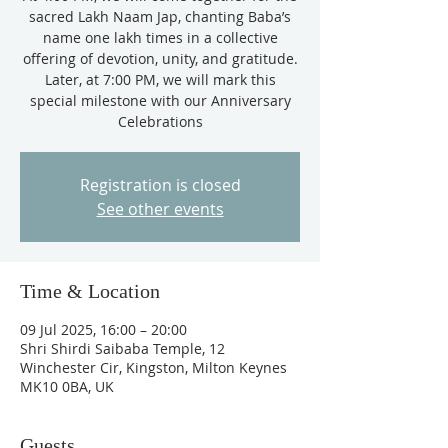
sacred Lakh Naam Jap, chanting Baba’s
name one lakh times in a collective
offering of devotion, unity, and gratitude.
Later, at 7:00 PM, we will mark this
special milestone with our Anniversary
Celebrations
Registration is closed
See other events
Time & Location
09 Jul 2025, 16:00 – 20:00
Shri Shirdi Saibaba Temple, 12
Winchester Cir, Kingston, Milton Keynes
MK10 0BA, UK
Guests