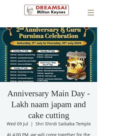
Anniversary Main Day -
Lakh naam japam and
cake cutting
Wed 09 Jul
  |  
Shri Shirdi Saibaba Temple
At 4:00 PM, we will come together for the