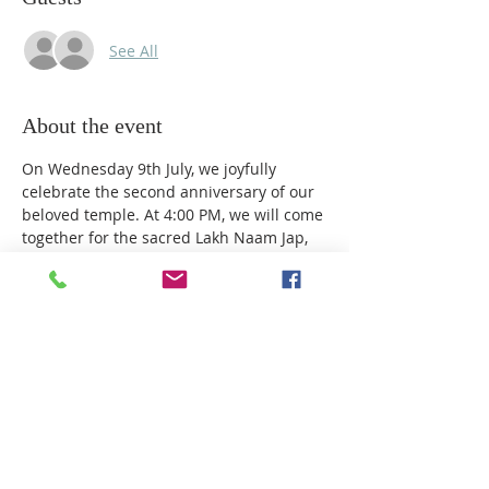
See All
About the event
On Wednesday 9th July, we joyfully 
celebrate the second anniversary of our 
beloved temple. At 4:00 PM, we will come 
together for the sacred Lakh Naam Jap, 
chanting Baba’s name one lakh times in 
a collective offering of devotion, unity, 
and gratitude. Later, at 7:00 PM, we will 
mark this special milestone with our 
Anniversary Celebrations and a heartfelt 
cake-cutting ceremony, giving thanks to 
Baba for guiding us every step of the way