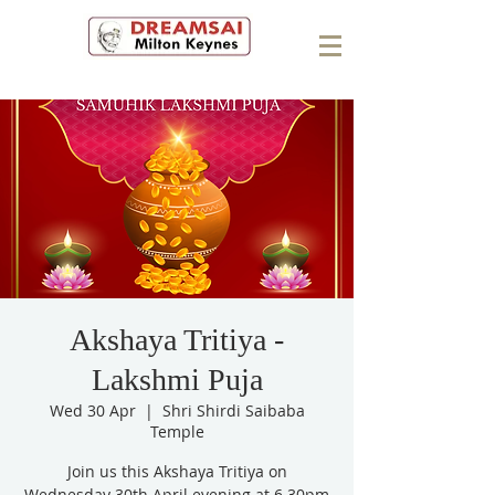
Akshaya Tritiya -
Lakshmi Puja
Wed 30 Apr
  |  
Shri Shirdi Saibaba
Temple
Join us this Akshaya Tritiya on
Wednesday 30th April evening at 6.30pm