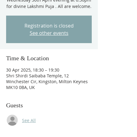
for divine Lakshmi Puja . All are welcome.
Registration is closed
See other events
Time & Location
30 Apr 2025, 18:30 – 19:30
Shri Shirdi Saibaba Temple, 12
Winchester Cir, Kingston, Milton Keynes
MK10 0BA, UK
Guests
See All