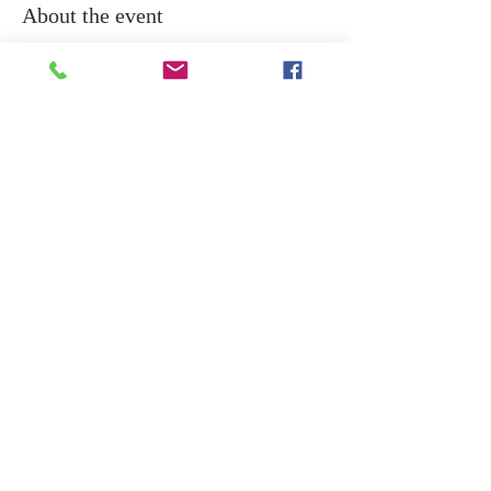
About the event
All are welcome to  join for  Akshaya 
Tritiya on Wednesday 30th April evening 
at 6.30pm for divine Lakshmi Puja . 
Share this event
Copyright © 2024 DREAMSAI / All rights
reserved. DREAMSAI Milton Keynes is a
registered charity in England & Wales no: