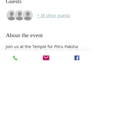
Guests
+ 38 other guests
About the event
Join us at the Temple for Pitru Paksha 
Puja, a sacred time to honour and offer 
prayers for our ancestors. First Batch is 
from 10am to 12pm fully booked. This is 
second batch. All are welcome to take 
part in this special observance. Please 
RSVP.
Share this event