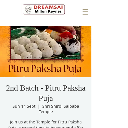
2nd Batch - Pitru Paksha
Puja
Sun 14 Sept
  |  
Shri Shirdi Saibaba
Temple
Join us at the Temple for Pitru Paksha
Puja, a sacred time to honour and offer