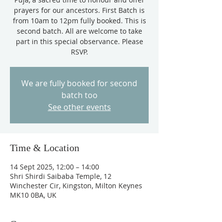
prayers for our ancestors. First Batch is
from 10am to 12pm fully booked. This is
second batch. All are welcome to take
part in this special observance. Please
RSVP.
We are fully booked for second
batch too
See other events
Time & Location
14 Sept 2025, 12:00 – 14:00
Shri Shirdi Saibaba Temple, 12
Winchester Cir, Kingston, Milton Keynes
MK10 0BA, UK