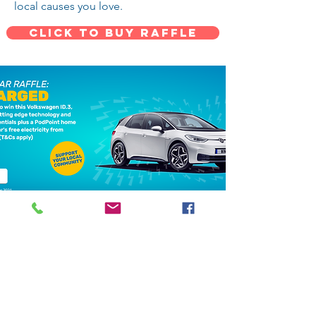
local causes you love.
CLICK TO BUY RAFFLE
For more details about Milton Keynes
community foundation, charity car raffle,
terms and conditions please visit
MK
Community Foundation Charity Raffle site