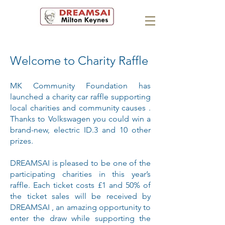
Welcome to Charity Raffle
MK Community Foundation has
launched a charity car raffle supporting
local charities and community causes .
Thanks to Volkswagen you could win a
brand-new, electric ID.3 and 10 other
prizes.
DREAMSAI is pleased to be one of the
participating charities in this year’s
raffle. Each ticket costs £1 and 50% of
the ticket sales will be received by
DREAMSAI , an amazing opportunity to
enter the draw while supporting the